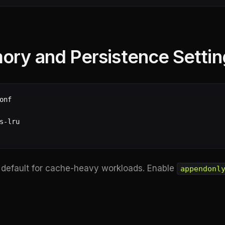
ory and Persistence Settin
nf

s-lru

 default for cache-heavy workloads. Enable
appendonl