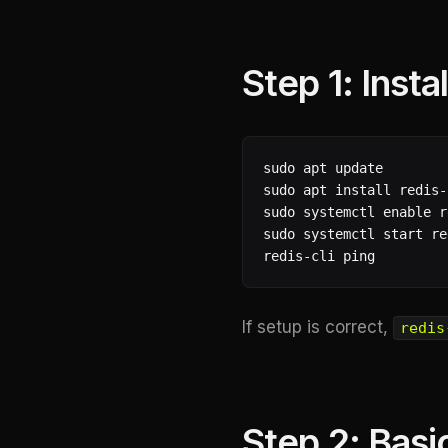
Step 1: Insta
sudo apt update

sudo apt install redis-
sudo systemctl enable r
sudo systemctl start re
redis-cli ping
If setup is correct,
redis
Step 2: Basi