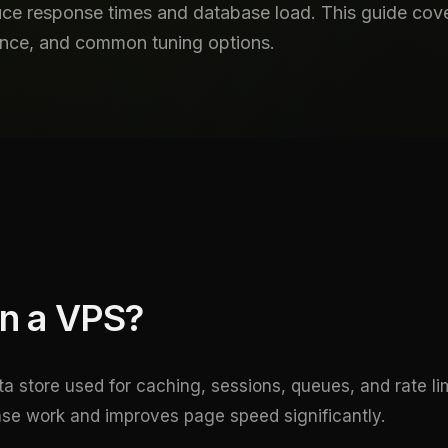
ce response times and database load. This guide cover
tence, and common tuning options.
n a VPS?
a store used for caching, sessions, queues, and rate limi
e work and improves page speed significantly.