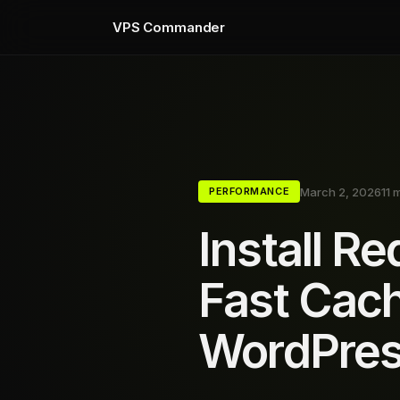
VPS Commander
March 2, 2026
11 
PERFORMANCE
Install R
Fast Cach
WordPre