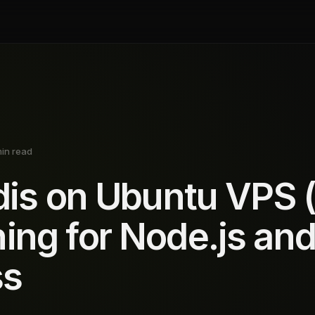
min read
edis on Ubuntu VPS 
ing for Node.js an
ss