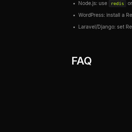
Node.js: use
o
redis
WordPress: install a R
Laravel/Django: set R
FAQ