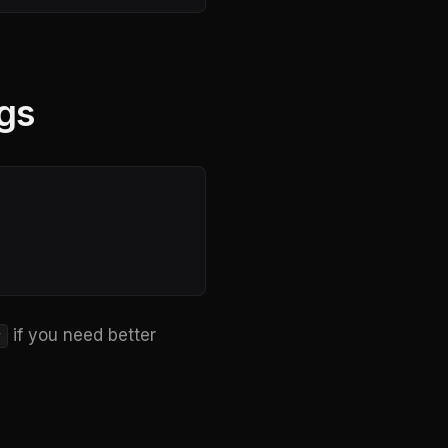
gs
if you need better
y