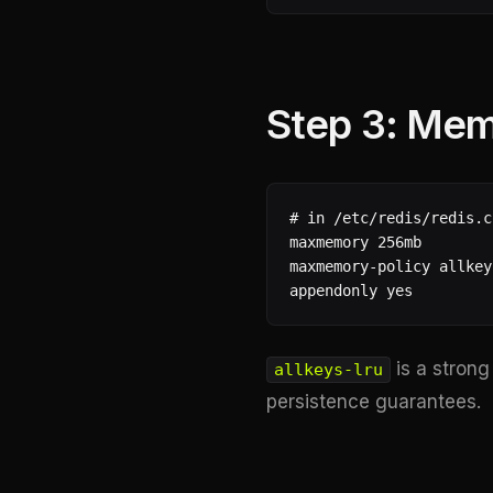
Step 3: Mem
# in /etc/redis/redis.co
maxmemory 256mb

maxmemory-policy allkey
appendonly yes
is a strong
allkeys-lru
persistence guarantees.