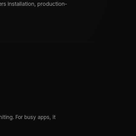
s installation, production-
ting. For busy apps, it