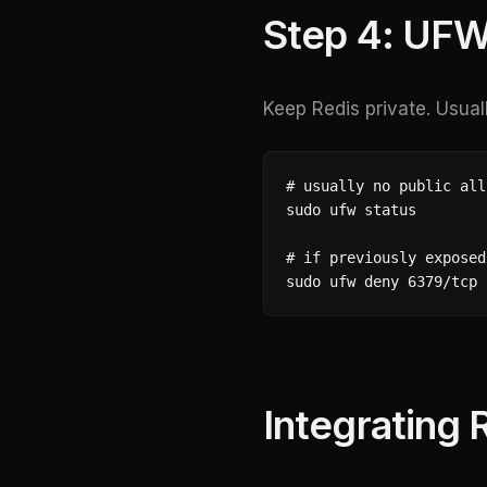
Step 4: UFW
Keep Redis private. Usual
# usually no public all
sudo ufw status

# if previously exposed
sudo ufw deny 6379/tcp
Integrating 