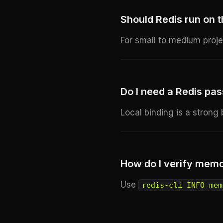
Should Redis run on
For small to medium proje
Do I need a Redis pas
Local binding is a strong
How do I verify mem
Use
redis-cli INFO mem