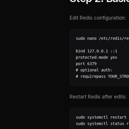
Edit Redis configuration:
sudo nano /etc/redis/re
bind 127.0.0.1 ::1

protected-mode yes

port 6379

# optional auth:

# requirepass YOUR_STRO
Restart Redis after edits:
sudo systemctl restart 
sudo systemctl status r