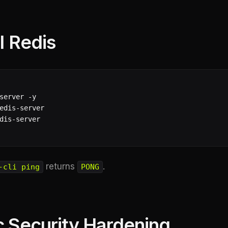
ll Redis
server -y

edis-server

dis-server

returns
.
-cli ping
PONG
c Security Hardening