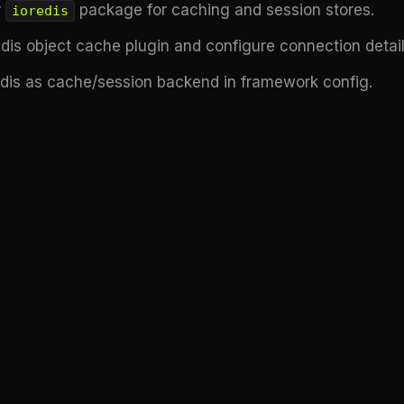
r
package for caching and session stores.
ioredis
edis object cache plugin and configure connection detail
edis as cache/session backend in framework config.