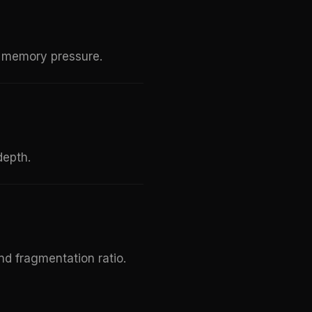
te memory pressure.
depth.
and fragmentation ratio.