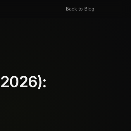
Back to Blog
(2026):
d