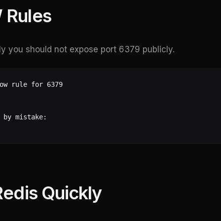
 Rules
ly you should not expose port 6379 publicly.
ow rule for 6379

 by mistake:

Redis Quickly