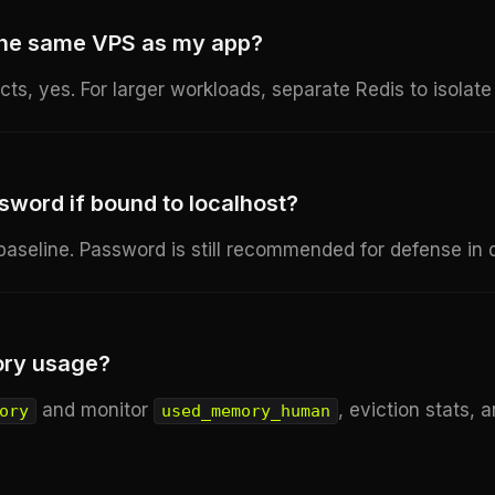
 the same VPS as my app?
cts, yes. For larger workloads, separate Redis to isola
sword if bound to localhost?
 baseline. Password is still recommended for defense in 
ory usage?
and monitor
, eviction stats, 
ory
used_memory_human