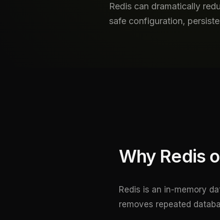
Redis can dramatically redu
safe configuration, persis
Why Redis o
Redis is an in-memory dat
removes repeated databas