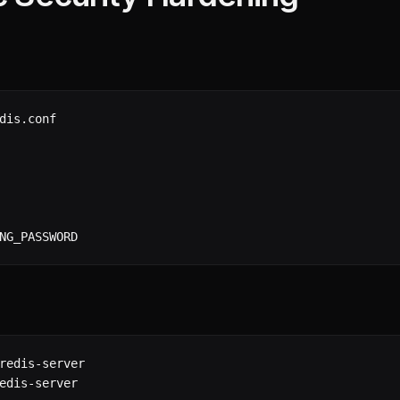
dis.conf

NG_PASSWORD
redis-server

edis-server