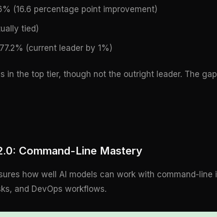
.6% (16.6 percentage point improvement)
ually tied)
77.2% (current leader by 1%)
s in the top tier, though not the outright leader. The g
 2.0: Command-Line Mastery
res how well AI models can work with command-line int
sks, and DevOps workflows.