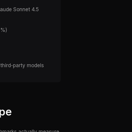
laude Sonnet 4.5
6%)
 third-party models
ape
nchmarks actually measure