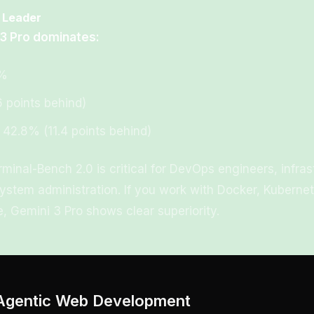
 Leader
 3 Pro dominates:
2%
6 points behind)
 42.8% (11.4 points behind)
minal-Bench 2.0 is critical for DevOps engineers, infra
ystem administration. If you work with Docker, Kubernet
, Gemini 3 Pro shows clear superiority.
Agentic Web Development