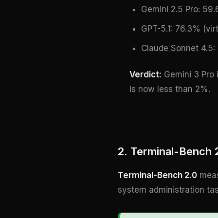
Gemini 2.5 Pro: 59
GPT-5.1: 76.3% (virt
Claude Sonnet 4.5: 
Verdict:
Gemini 3 Pro i
is now less than 2%.
2. Terminal-Bench
Terminal-Bench 2.0
measu
system administration ta