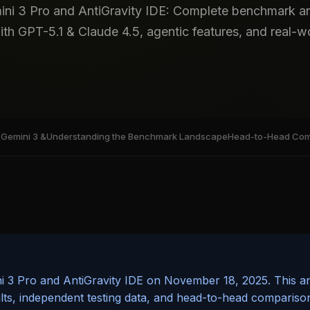
ini 3 Pro and AntiGravity IDE: Complete benchmark an
h GPT-5.1 & Claude 4.5, agentic features, and real-wor
Gemini 3 &
Understanding the Benchmark Landscape
Head-to-Head Comp
 3 Pro and AntiGravity IDE on November 18, 2025. This ana
ults, independent testing data, and head-to-head compariso