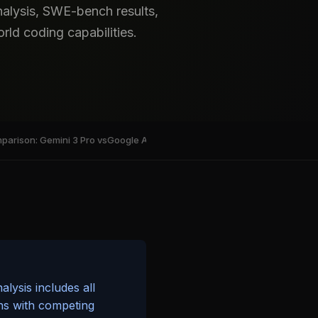
alysis, SWE-bench results,
ld coding capabilities.
arison: Gemini 3 Pro vs
Google AntiGravity IDE: Deep Dive into A
Pricing a
lysis includes all
ns with competing