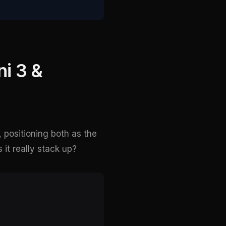
i 3 &
, positioning both as the
it really stack up?