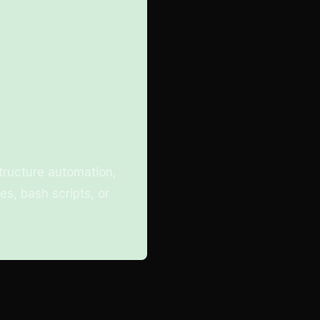
structure automation,
es, bash scripts, or