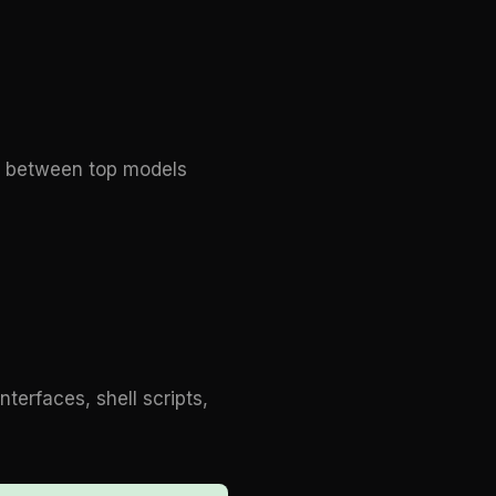
ap between top models
erfaces, shell scripts,