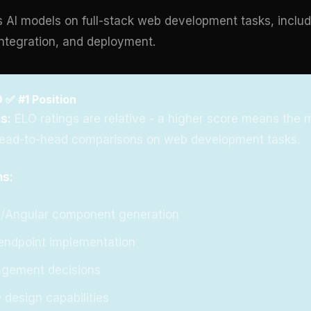
 AI models on full-stack web development tasks, inclu
ntegration, and deployment.
 ✅ #1 Position
s:
ELO ratings are relative - a higher score means the 
head-to-head comparisons on web development tasks.
ns:
e/Angular component generation
endpoint implementation
agement decisions
 design capabilities