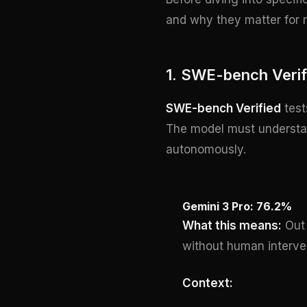
and why they matter for r
1. SWE-bench Verif
SWE-bench Verified
test
The model must understand
autonomously.
Gemini 3 Pro: 76.2%
What this means:
Out 
without human interve
Context: