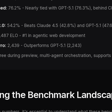
ied:
76.2% - Nearly tied with GPT-5.1 (76.3%), behind C
.0:
54.2% - Beats Claude 4.5 (42.8%) and GPT-5.1 (47.
,487 ELO - #1 in agentic web development
ro:
2,439 - Outperforms GPT-5.1 (2,243)
ree during preview, multi-agent orchestration, supports
ng the Benchmark Landsc
ic numbers, it's essential to understand what these be