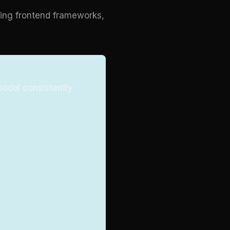
ding frontend frameworks,
model consistently