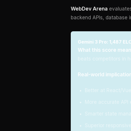
WebDev Arena
evaluates
backend APIs, database i
Gemini 3 Pro: 1,487 ELO
What this score mean
beats competitors in 
Real-world implicatio
Better at React/Vu
More accurate API 
Smarter state man
Superior responsive