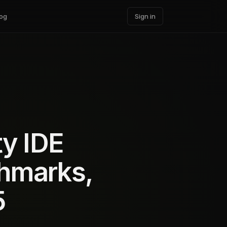
og
Sign in
ty IDE
chmarks,
5