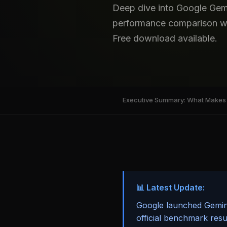
Deep dive into Google Gem
performance comparison wit
Free download available.
Executive Summary: What Makes 
📊 Latest Update:
Google launched Gemini
official benchmark res