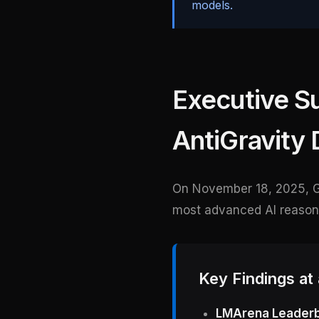
models.
Executive S
AntiGravity 
On November 18, 2025, 
most advanced AI reasonin
Key Findings at
LMArena Leaderb