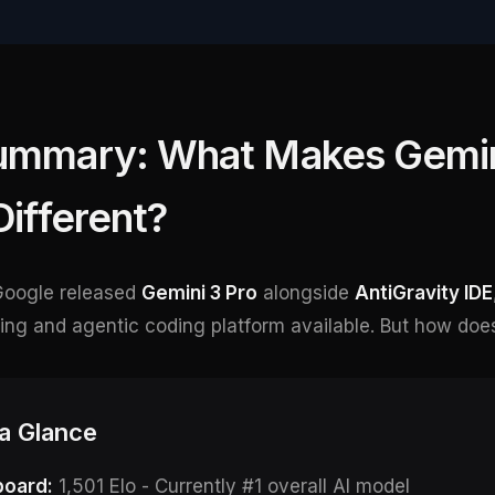
ummary: What Makes Gemin
Different?
Google released
Gemini 3 Pro
alongside
AntiGravity IDE
g and agentic coding platform available. But how does 
 a Glance
oard:
1,501 Elo - Currently #1 overall AI model