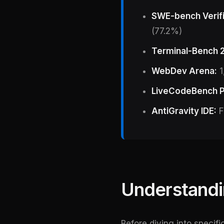
SWE-bench Verif
(77.2%)
Terminal-Bench 2
WebDev Arena:
1
LiveCodeBench P
AntiGravity IDE:
F
Understandi
Before diving into specif