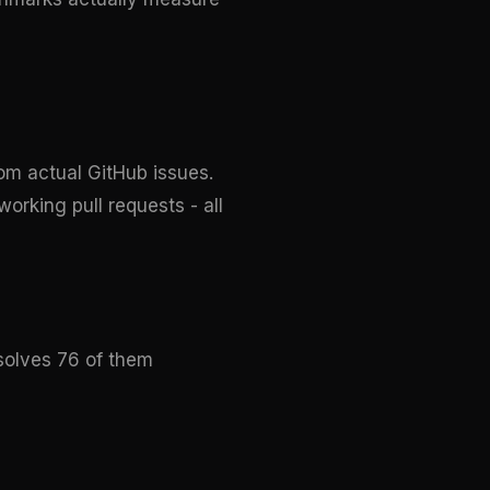
om actual GitHub issues.
orking pull requests - all
esolves 76 of them