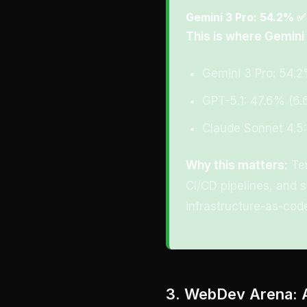
Gemini 3 Pro: 54.2% ✅
This is where Gemini
Gemini 3 Pro: 54.
GPT-5.1: 47.6% (6.
Claude Sonnet 4.5:
Why this matters:
Ter
CI/CD pipelines, and s
infrastructure-as-code
3. WebDev Arena: 