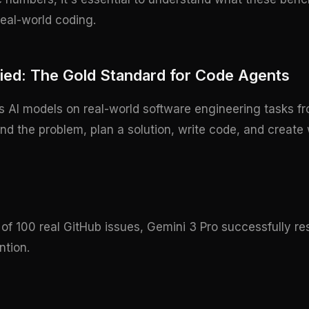
eal-world coding.
ied: The Gold Standard for Code Agents
s AI models on real-world software engineering tasks fr
 the problem, plan a solution, write code, and create w
of 100 real GitHub issues, Gemini 3 Pro successfully r
ntion.