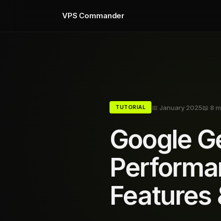
VPS Commander
📅 January 2025
📖 8 m
TUTORIAL
Google Ge
Performa
Features