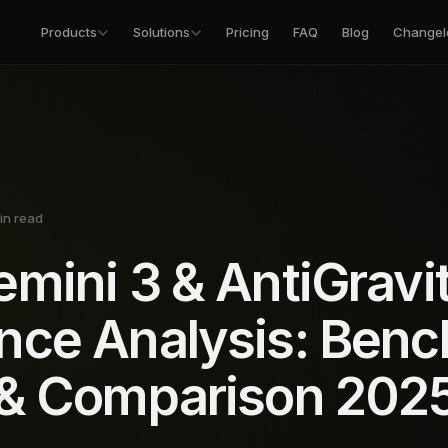
Products
Solutions
Pricing
FAQ
Blog
Changel
in read
mini 3 & AntiGravi
nce Analysis: Ben
 & Comparison 202